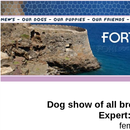
Dog show of all br
Expert
fe