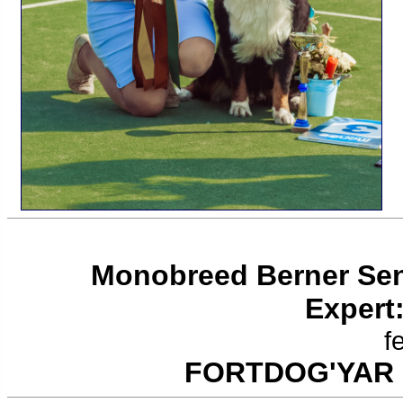
Monobreed Berner Se
Expert
f
FORTDOG'YAR 