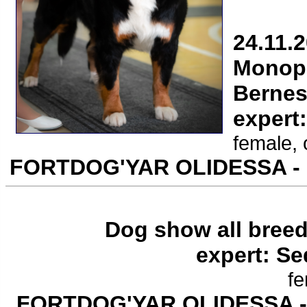
24.11.
Monope
Bernes
expert
female, 
FORTDOG'YAR OLIDESSA -
Dog show all breed
expert: Se
fe
FORTDOG'YAR OLIDESSA 