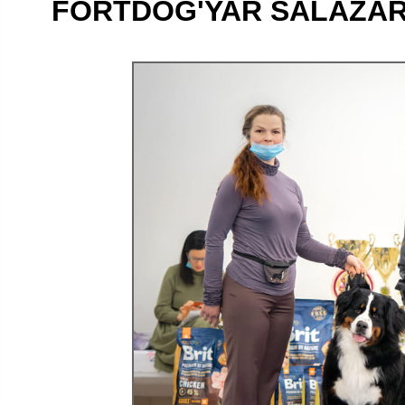
FORTDOG'YAR SALAZAR