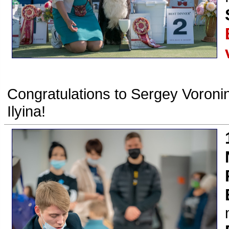
Congratulations to Sergey Voronin
Ilyina!