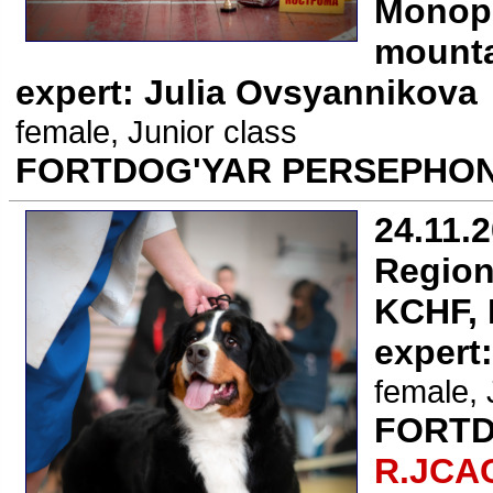
Monope
mounta
expert: Julia Ovsyannikova
female, Junior class
FORTDOG'YAR PERSEPHON
24.11.
Region
KCHF, 
expert
female, 
FORTD
R.JCA