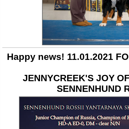
Happy news! 11.01.2021 FO
JENNYCREEK'S JOY OF
SENNENHUND R