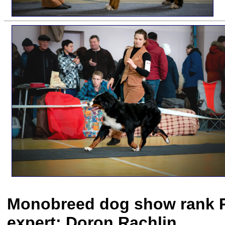
Monobreed dog show rank PC
expert: Doron Rachlin