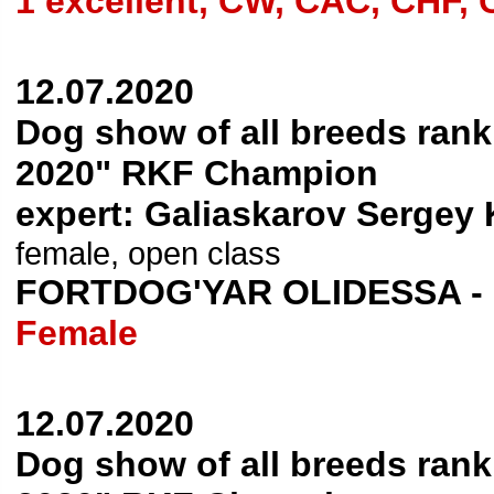
1 excellent, CW, CAC, CHF,
12.07.2020
Dog show of all breeds ran
2020" RKF Champion
expert: Galiaskarov Sergey 
female, open class
FORTDOG'YAR OLIDESSA -
Female
12.07.2020
Dog show of all breeds ran