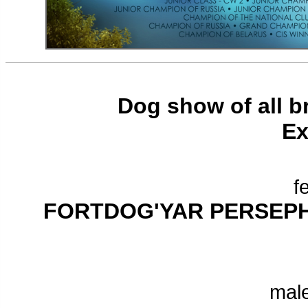
Dog show of all br
Ex
f
FORTDOG'YAR PERSEP
male