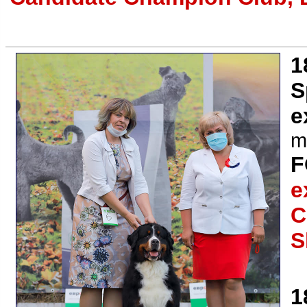
1
S
e
m
F
e
C
S
1