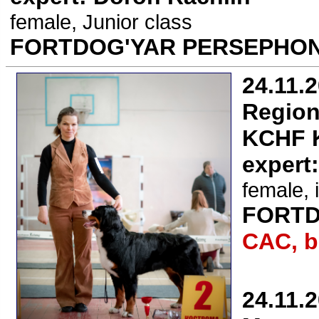
female, Junior class
FORTDOG'YAR PERSEPHON
24.11.
Region
KCHF K
expert
female, 
FORTD
CAC, b
24.11.