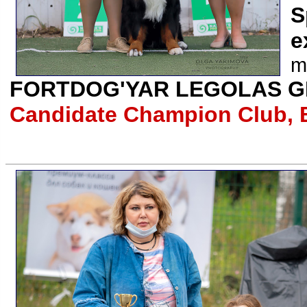
S
e
m
FORTDOG'YAR LEGOLAS G
Candidate Champion Club, 