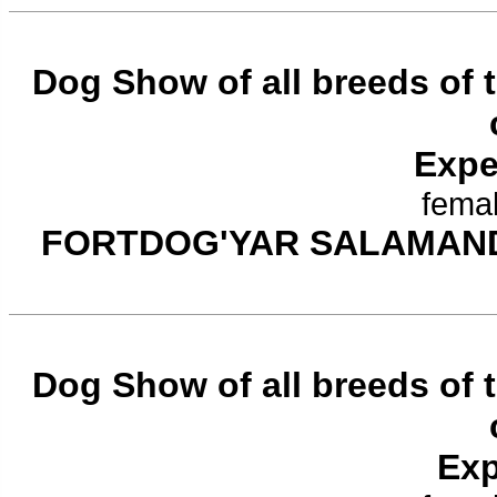
Dog Show of all breeds of
Expe
femal
FORTDOG'YAR SALAMAN
Dog Show of all breeds of
Exp