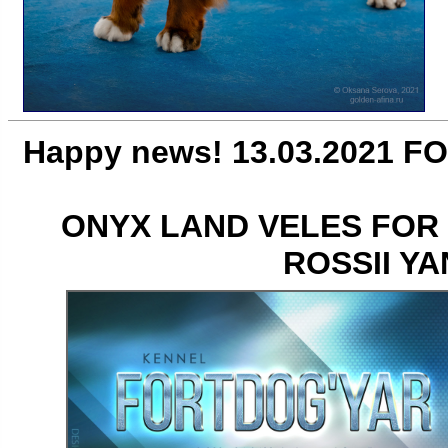
Happy news! 13.03.2021 FO
ONYX LAND VELES FOR
ROSSII Y