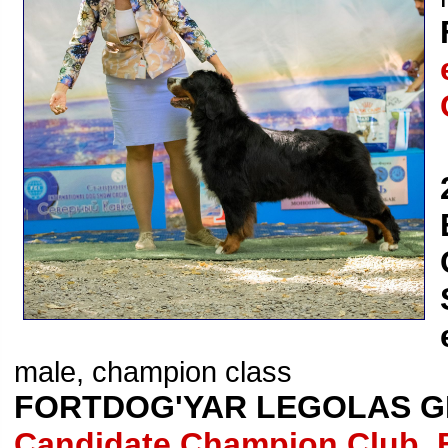
male, champion class
FORTDOG'YAR LEGOLAS G
Candidate Champion Club, 