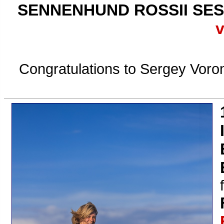
SENNENHUND ROSSII SES
v
Congratulations to Sergey Voron