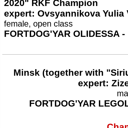
2020" RKF Champion
expert: Ovsyannikova Yulia 
female, open class
FORTDOG'YAR OLIDESSA -
Minsk (together with "Siri
expert: Ziz
ma
FORTDOG'YAR LEGO
Cham