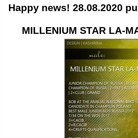
Happy news! 28.08.2020 pu
MILLENIUM STAR LA-