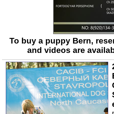
To buy a puppy Bern, reser
and videos are availa