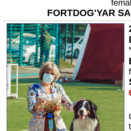
femal
FORTDOG'YAR S