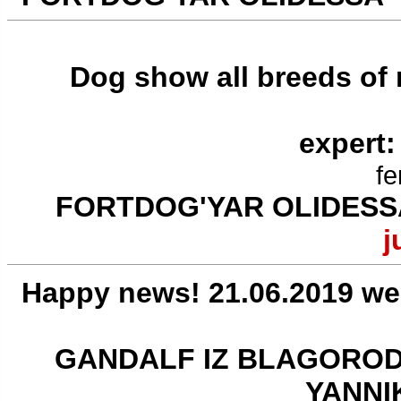
Dog show all breeds of
expert:
fe
FORTDOG'YAR OLIDESS
j
Happy news! 21.06.2019 we
GANDALF IZ BLAGOROD
YANNI