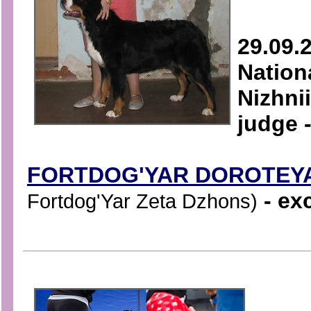
29.09.
Natio
Nizhni
judge 
FORTDOG'YAR DOROTEY
- exc
Fortdog'Yar Zeta Dzhons)