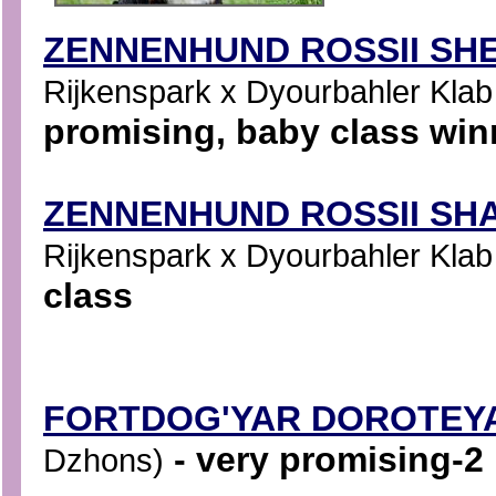
ZENNENHUND ROSSII SHE
Rijkenspark x Dyourbahler Klab S
promising, baby class win
ZENNENHUND ROSSII SHA
Rijkenspark x Dyourbahler Klab S
class
FORTDOG'YAR DOROTEY
- very promising-2
Dzhons)