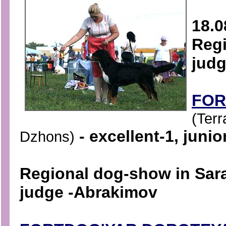
18.0
Regi
judg
FOR
(Terr
- excellent-1, junio
Dzhons)
Regional dog-show in Sar
judge -
Abrakimov