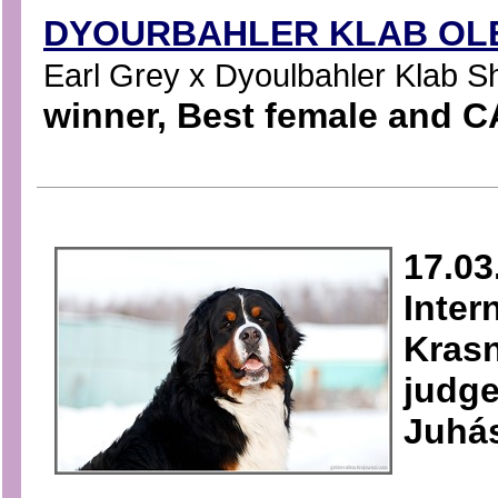
DYOURBAHLER KLAB OLE
Earl Grey x Dyoulbahler Klab Sha
winner, Best female and C
17.03
Inter
Krasn
judge
Juhá