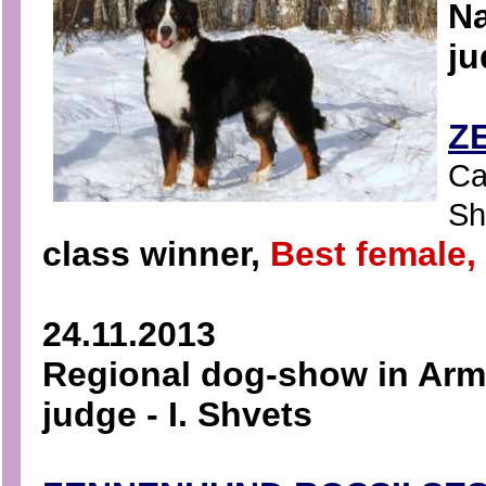
Na
ju
Z
Ca
Sha
class winner,
Best female
24.11.2013
Regional dog-show in Arma
judge - I. Shvets