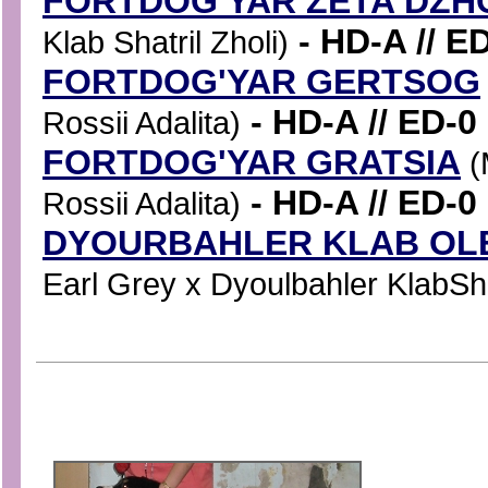
FORTDOG'YAR ZETA DZH
- HD-A // E
Klab Shatril Zholi)
FORTDOG'YAR GERTSOG
- HD-A // ED-0
Rossii Adalita)
FORTDOG'YAR GRATSIA
(
- HD-A // ED-0
Rossii Adalita)
DYOURBAHLER KLAB OLE
Earl Grey x Dyoulbahler KlabShat