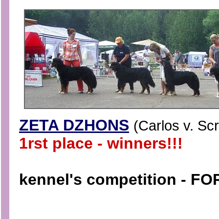
ZETA DZHONS
(
Carlos v. Sc
1rst place - winners!!!
kennel's competition - F