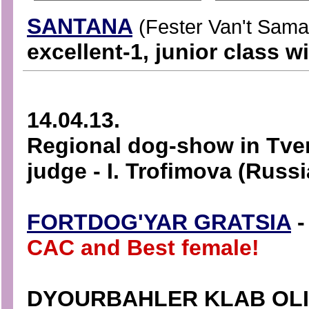
SANTANA
(Fester Van't Sama
excellent-1, junior class w
14.04.13.
Regional dog-show in Tver
judge - I. Trofimova (Russi
FORTDOG'YAR GRATSIA
-
CAC and Best female!
DYOURBAHLER KLAB OL