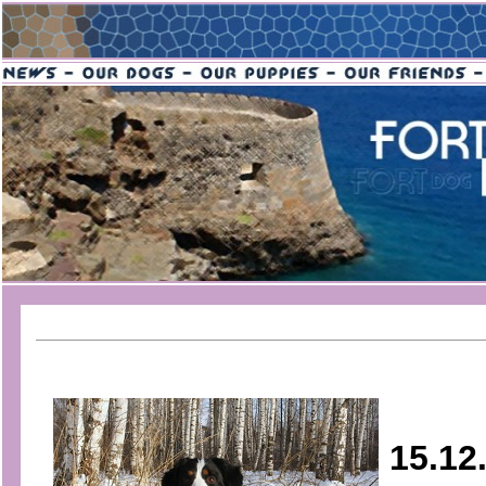
15.12