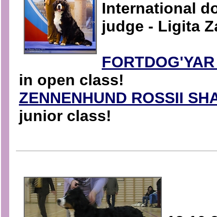
International 
judge - Ligita Z
FORTDOG'YAR
in open class!
ZENNENHUND ROSSII SHA
junior class!