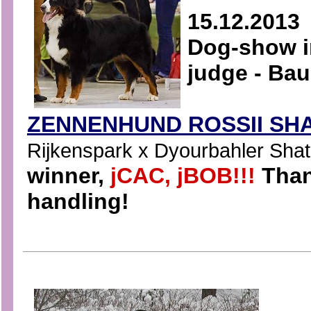
15.12.2013
Dog-show i
judge - Ba
ZENNENHUND ROSSII SHA
Rijkenspark x Dyourbahler Shatri
winner,
jCAC, jBOB!!!
Than
handling!