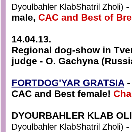
-
Dyoulbahler KlabShatril Zholi)
male,
CAC and Best of Bre
14.04.13.
Regional dog-show in Tver
judge - O. Gachyna (Russi
FORTDOG'YAR GRATSIA
-
CAC and Best female!
Cha
DYOURBAHLER KLAB OL
-
Dyoulbahler KlabShatril Zholi)