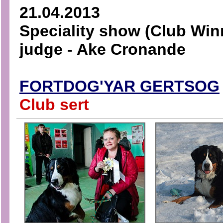
21.04.2013
Speciality show (Club Win
judge - Ake Cronande
FORTDOG'YAR GERTSOG
Club sert