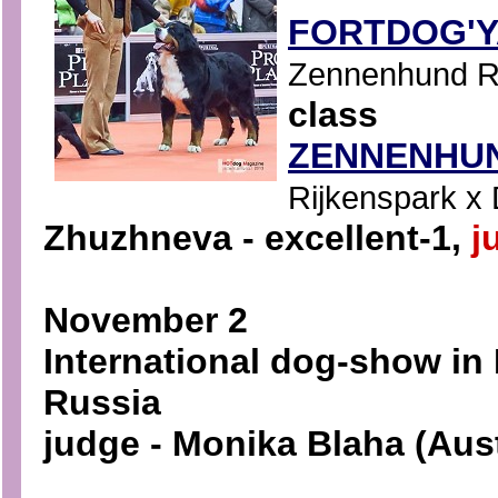
FORTDOG'
Zennenhund Ro
class
ZENNENHUN
Rijkenspark x 
Zhuzhneva - excellent-1,
j
November 2
International dog-show in
Russia
judge - Monika Blaha (Aust