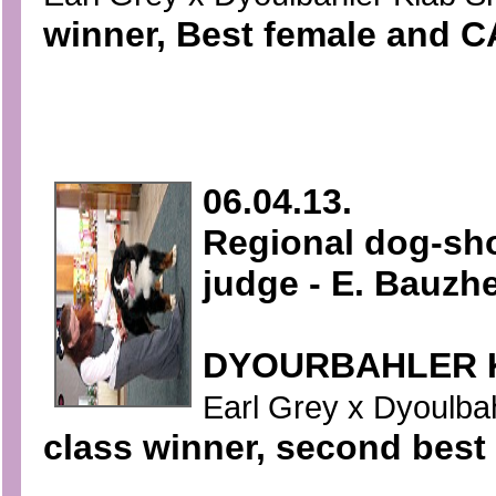
winner, Best female and CA
06.04.13.
Regional dog-sh
judge - E. Bauzh
DYOURBAHLER 
Earl Grey x Dyoulbahl
class winner, second best