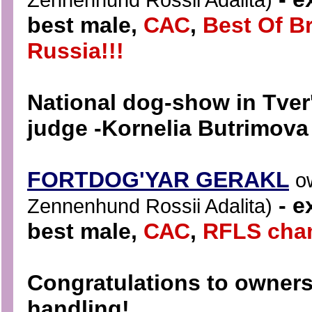
best male
,
САС
,
Best Of B
Russia!!!
National dog-show in Tver
judge -
Kornelia Butrimova 
FORTDOG'YAR GERAKL
o
- e
Zennenhund Rossii Adalita)
best mal
e,
САС
,
RFLS cha
Congratulations to owners 
handling!