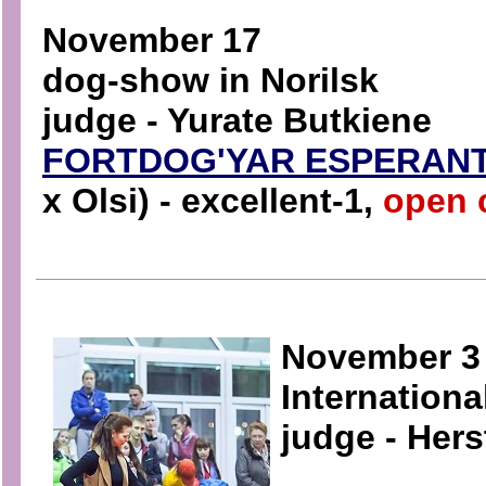
November 17
dog-show in Norilsk
judge - Yurate Butkiene
FORTDOG'YAR ESPERAN
x Olsi) - excellent-1,
open 
November 3
Internation
judge - Her