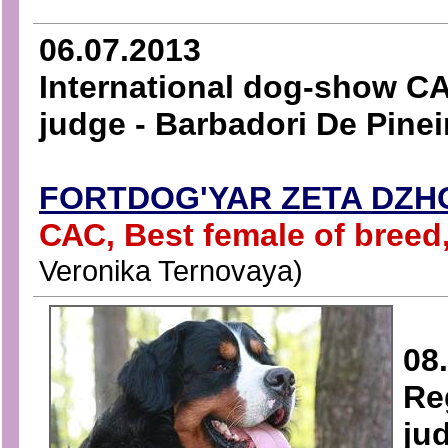
06.07.2013
International dog-show CA
judge - Barbadori De Pinei
FORTDOG'YAR ZETA DZH
САС, Best female of bree
Veronika Ternovaya)
08
Re
ju