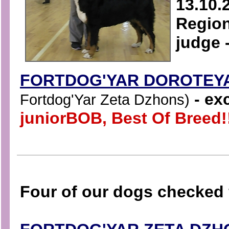
13.10.
Region
judge 
FORTDOG'YAR DOROTEY
- exc
Fortdog'Yar Zeta Dzhons)
juniorBOB, Best Of Breed!
Four of our dogs checked 