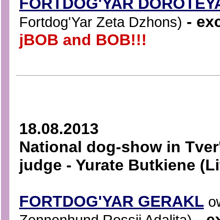
FORTDOG'YAR DOROTEY
- exc
Fortdog'Yar Zeta Dzhons)
jBOB and BOB!!!
18.08.2013
National dog-show in Tver
judge - Yurate Butkiene (L
FORTDOG'YAR GERAKL
o
- e
Zennenhund Rossii Adalita)