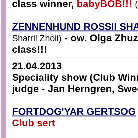
class winner,
babyBOB!!!
ZENNENHUND ROSSII SH
- ow. Olga Zhuz
Shatril Zholi)
class!!!
21.04.2013
Speciality show (Club Win
judge - Jan Herngren, Sw
FORTDOG'YAR GERTSOG
Club sert