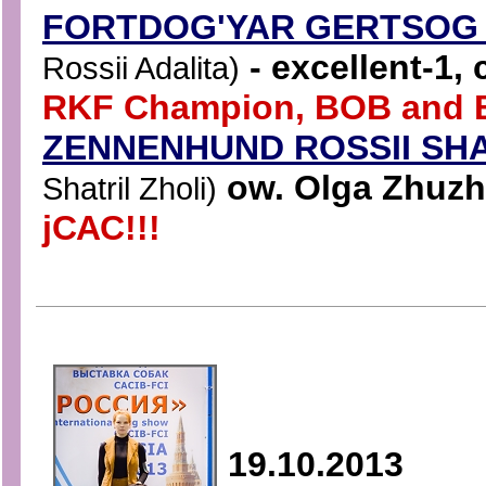
FORTDOG'YAR GERTSO
- excellent-1,
Rossii Adalita)
RKF Champion, BOB and B
ZENNENHUND ROSSII SH
ow. Olga Zhuzhn
Shatril Zholi)
jСАС!!!
19.10.2013