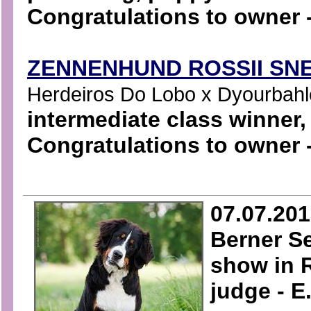
Congratulations to owner -
ZENNENHUND ROSSII SN
Herdeiros Do Lobo x Dyourbahler
intermediate class winner
Congratulations to owner 
07.07.20
Berner S
show in 
judge - E