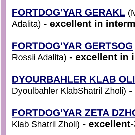
FORTDOG'YAR GERAKL
(
- excellent in inter
Adalita)
FORTDOG'YAR GERTSOG
- excellent in 
Rossii Adalita)
DYOURBAHLER KLAB OL
-
Dyoulbahler KlabShatril Zholi)
FORTDOG'YAR ZETA DZH
- excellent-
Klab Shatril Zholi)