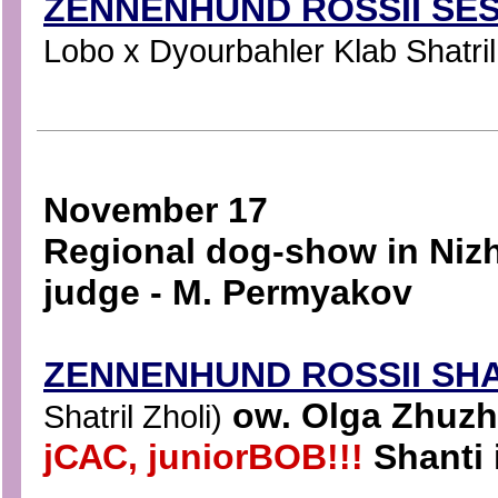
ZENNENHUND ROSSII SES
Lobo x Dyourbahler Klab Shatril
November 17
Regional dog-show in Niz
judge - M. Permyakov
ZENNENHUND ROSSII SH
ow. Olga Zhuzhn
Shatril Zholi)
jСАС, juniorBOB!!!
Shanti 