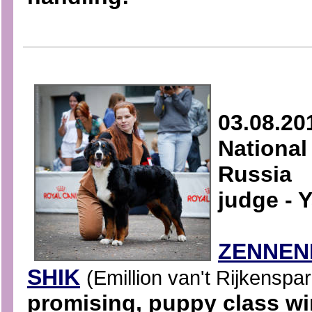
03.08.20
National
Russia
judge - 
ZENNEN
SHIK
(Emillion van't Rijkenspa
promising, puppy class w