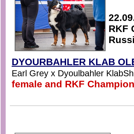
22.09
RKF C
Russ
DYOURBAHLER KLAB OLE
Earl Grey x Dyoulbahler KlabShat
female and RKF Champion