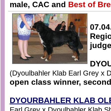
male, CAC and
Best of Bre
07.04
Regio
judge
DYOU
(Dyoulbahler Klab Earl Grey x Dy
open class winner, second
DYOURBAHLER KLAB OLE
Earl Grey x Dyoulbahler Klab Sha