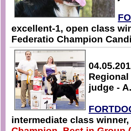
FO
excellent-1, open class wi
Federatio Champion Candi
04.05.201
Regional 
judge - 
FORTDO
intermediate class winner
Champion, Best in Group (