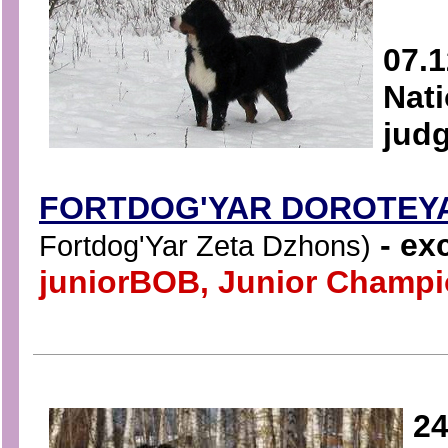
07.1
Nati
judg
FORTDOG'YAR DOROTEY
- exc
Fortdog'Yar Zeta Dzhons)
juniorBOB
,
Junior Champio
24