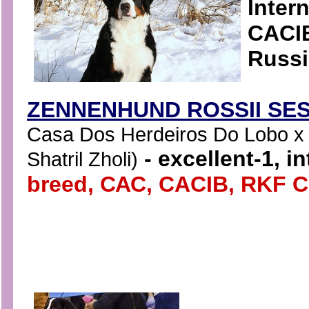
Inter
CACIB
Russi
ZENNENHUND ROSSII SES
Casa Dos Herdeiros Do Lobo x 
- excellent-1, i
Shatril Zholi)
breed, САС, CACIB, RKF 