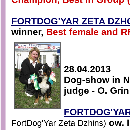
FORTDOG'YAR ZETA DZH
winner,
Best female and R
28.04.2013
Dog-show in N
judge - O. Grin
FORTDOG'YA
ow. I
FortDog'Yar Zeta Dzhins)